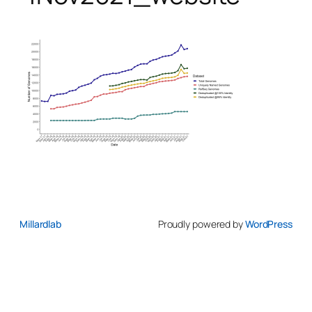
Millardlab
Proudly powered by
WordPress