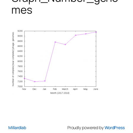
mes
Millardlab
Proudly powered by
WordPress