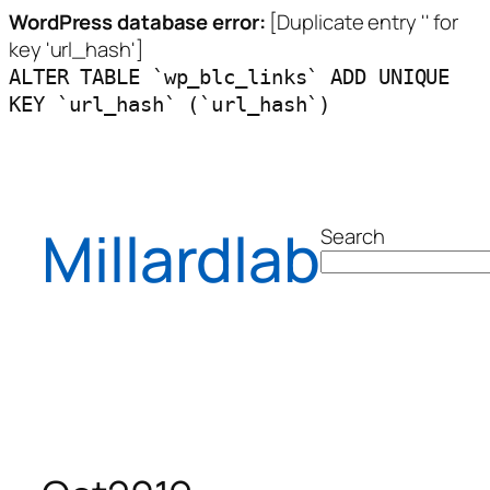
WordPress database error:
[Duplicate entry '' for
key 'url_hash']
ALTER TABLE `wp_blc_links` ADD UNIQUE
KEY `url_hash` (`url_hash`)
Skip
to
content
Millardlab
Search