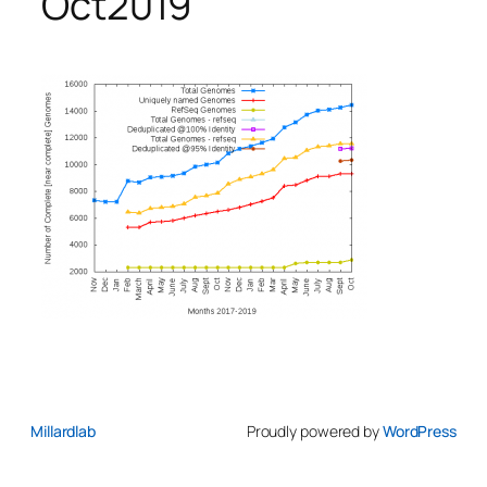
Oct2019
Millardlab
Proudly powered by
WordPress