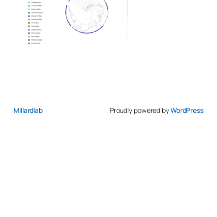
Millardlab
Proudly powered by
WordPress