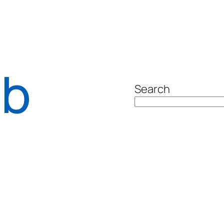
ab
Search