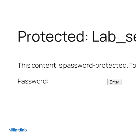
Protected: Lab_s
This content is password-protected. To
Password:
Millardlab