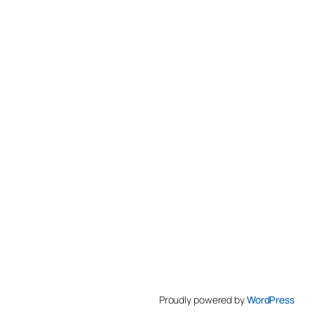
Proudly powered by
WordPress