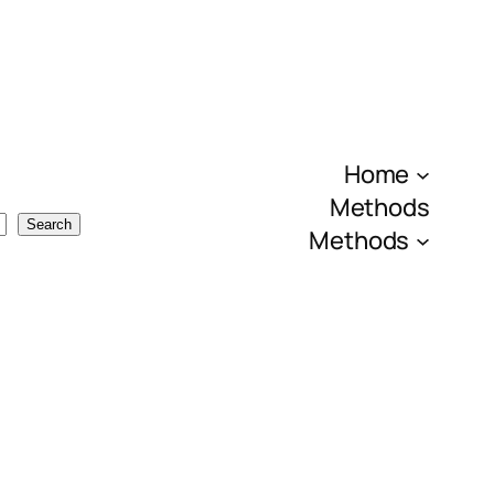
Home
Methods
Search
Methods