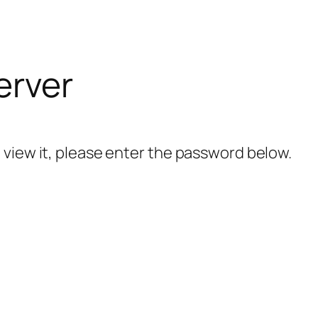
erver
 view it, please enter the password below.