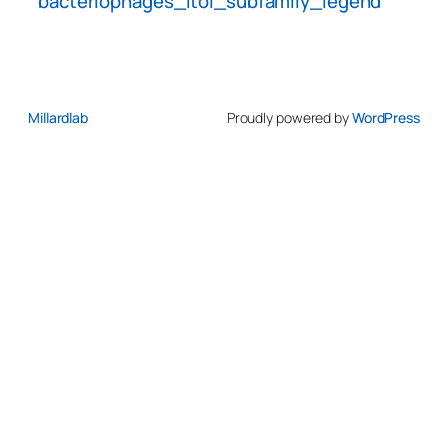
bacteriophages_itol_subfamily_legend
Millardlab
Proudly powered by
WordPress