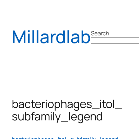
Skip
to
content
Millardlab
Search
bacteriophages_itol_
subfamily_legend