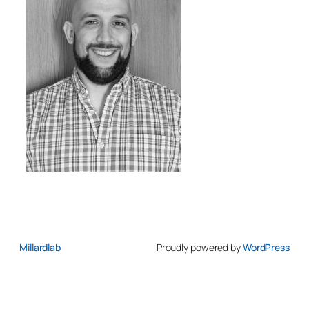
Millardlab
Proudly powered by
WordPress