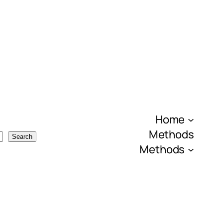
Home
Methods
Search
Methods