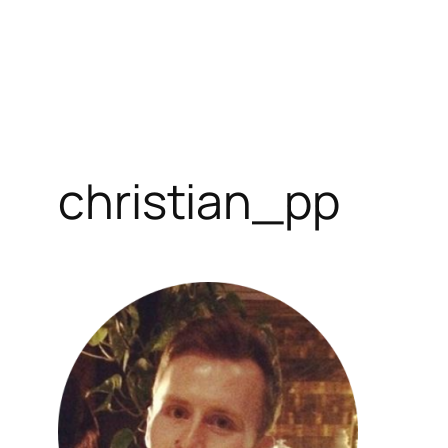
christian_pp