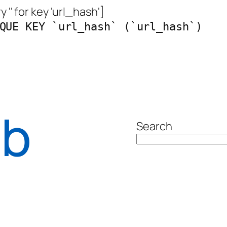
 '' for key 'url_hash']
QUE KEY `url_hash` (`url_hash`)
ab
Search