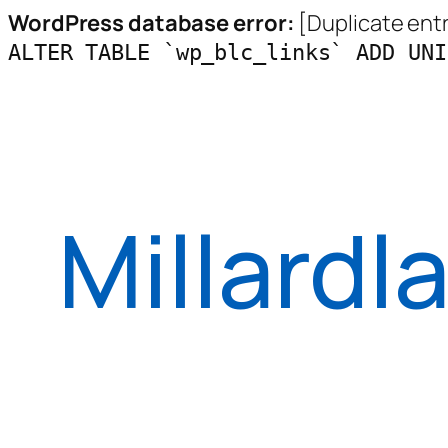
WordPress database error:
[Duplicate entry
ALTER TABLE `wp_blc_links` ADD UNI
Skip
to
content
Millardl