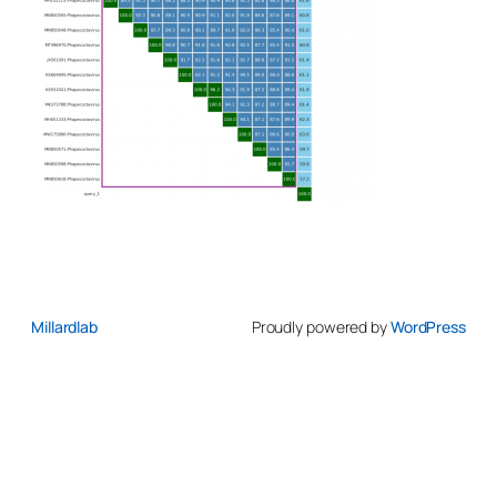
Millardlab
Proudly powered by
WordPress