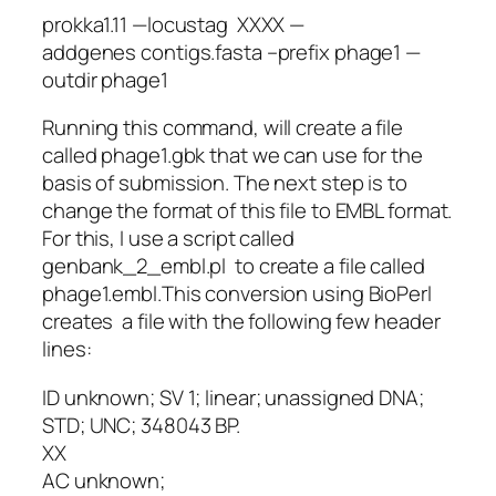
prokka1.11 —locustag XXXX —
addgenes contigs.fasta –prefix phage1 —
outdir phage1
Running this command, will create a file
called phage1.gbk that we can use for the
basis of submission. The next step is to
change the format of this file to EMBL format.
For this, I use a script called
genbank_2_embl.pl to create a file called
phage1.embl.This conversion using BioPerl
creates a file with the following few header
lines:
ID unknown; SV 1; linear; unassigned DNA;
STD; UNC; 348043 BP.
XX
AC unknown;