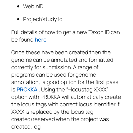
WebinID
Project/study Id
Full details of how to get a new Taxon ID can
be found
here
Once these have been created then the
genome can be annotated and formatted
correctly for submission. A range of
programs can be used for genome
annotation, a good option for the first pass
is
PROKKA
. Using the “–locustag XXXX”
option with PROKKA will automatically create
the locus tags with correct locus identifier if
XXXX is replaced by the locus tag
created/reserved when the project was
created. eg