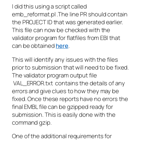
I did this using a script called
emb_reformat.pl .The line PR should contain
the PROJECT ID that was generated earlier.
This file can now be checked with the
validator program for flatfiles from EBI that
can be obtained
here
.
This will identify any issues with the files
prior to submission that will need to be fixed.
The validator program output file
VAL_ERROR.txt contains the details of any
errors and give clues to how they may be
fixed. Once these reports have no errors the
final EMBL file can be gzipped ready for
submission. This is easily done with the
command gzip.
One of the additional requirements for