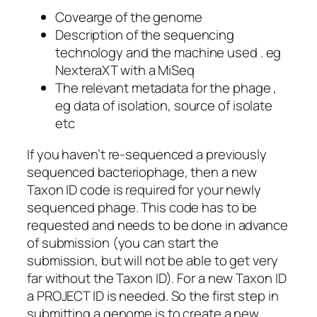
Covearge of the genome
Description of the sequencing
technology and the machine used . eg
NexteraXT with a MiSeq
The relevant metadata for the phage ,
eg data of isolation, source of isolate
etc
If you haven’t re-sequenced a previously
sequenced bacteriophage, then a new
Taxon ID code is required for your newly
sequenced phage. This code has to be
requested and needs to be done in advance
of submission (you can start the
submission, but will not be able to get very
far without the Taxon ID). For a new Taxon ID
a PROJECT ID is needed. So the first step in
submitting a genome is to create a new