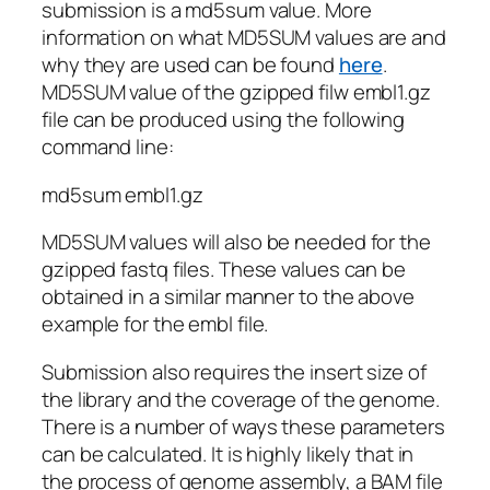
submission is a md5sum value. More
information on what MD5SUM values are and
why they are used can be found
here
.
MD5SUM value of the gzipped filw embl1.gz
file can be produced using the following
command line:
md5sum embl1.gz
MD5SUM values will also be needed for the
gzipped fastq files. These values can be
obtained in a similar manner to the above
example for the embl file.
Submission also requires the insert size of
the library and the coverage of the genome.
There is a number of ways these parameters
can be calculated. It is highly likely that in
the process of genome assembly, a BAM file