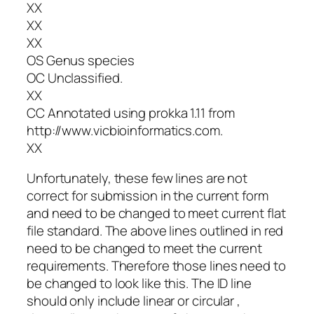
XX
XX
XX
OS Genus species
OC Unclassified.
XX
CC Annotated using
prokka
1.11 from
http://www.vicbioinformatics.com.
XX
Unfortunately, these few lines are not
correct for submission in the current form
and need to be changed to meet current flat
file standard. The above lines outlined in red
need to be changed to meet the current
requirements. Therefore those lines need to
be changed to look like this. The ID line
should only include linear or circular ,