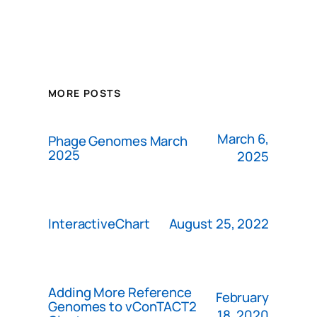
MORE POSTS
March 6,
Phage Genomes March
2025
2025
August 25, 2022
InteractiveChart
Adding More Reference
February
Genomes to vConTACT2
18, 2020