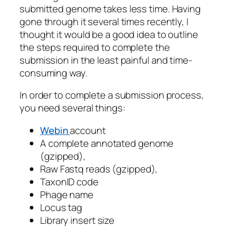
submitted genome takes less time. Having
gone through it several times recently, I
thought it would be a good idea to outline
the steps required to complete the
submission in the least painful and time-
consuming way.
In order to complete a submission process,
you need several things:
Webin
account
A complete annotated genome
(gzipped),
Raw Fastq reads (gzipped),
TaxonID code
Phage name
Locus tag
Library insert size