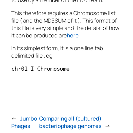
to use by a member of the ENA Team.
This therefore requires a Chromosome list
file ( and the MD5SUM of it ). This format of
this file is very simple and the detaisl of how
it can be produced are
here
In its simplest form, it is a one line tab
delimited file . eg
chr01 I Chromosome
←
Jumbo
Comparing all (cultured)
Phages
bacteriophage genomes
→