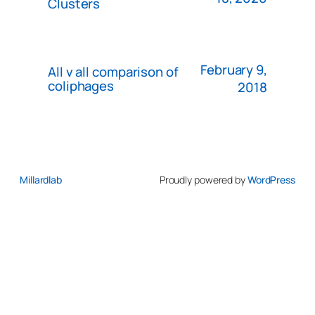
Clusters
February 9,
All v all comparison of
coliphages
2018
Millardlab
Proudly powered by
WordPress