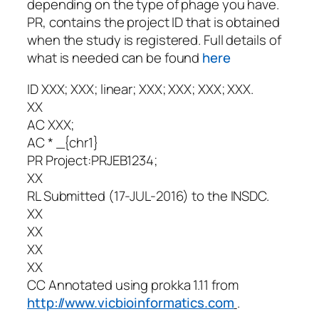
depending on the type of phage you have.
PR, contains the project ID that is obtained
when the study is registered. Full details of
what is needed can be found
here
ID XXX; XXX; linear; XXX; XXX; XXX; XXX.
XX
AC XXX;
AC * _{chr1}
PR Project:PRJEB1234;
XX
RL Submitted (17-JUL-2016) to the INSDC.
XX
XX
XX
XX
CC Annotated using
prokka
1.11 from
http://www.vicbioinformatics.com
.