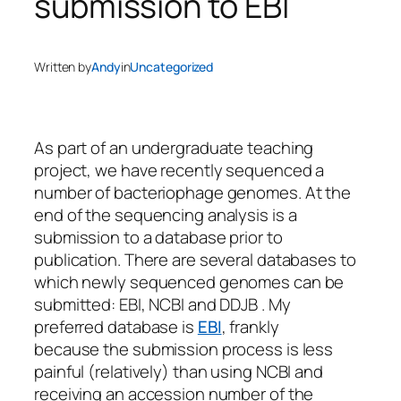
submission to EBI
Written by
Andy
in
Uncategorized
As part of an undergraduate teaching
project, we have recently sequenced a
number of bacteriophage genomes. At the
end of the sequencing analysis is a
submission to a database prior to
publication. There are several databases to
which newly sequenced genomes can be
submitted: EBI, NCBI and DDJB . My
preferred database is
EBI
, frankly
because the submission process is less
painful (relatively) than using NCBI and
receiving an accession number of the