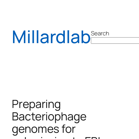
Skip
to
content
Millardlab
Search
Preparing
Bacteriophage
genomes for