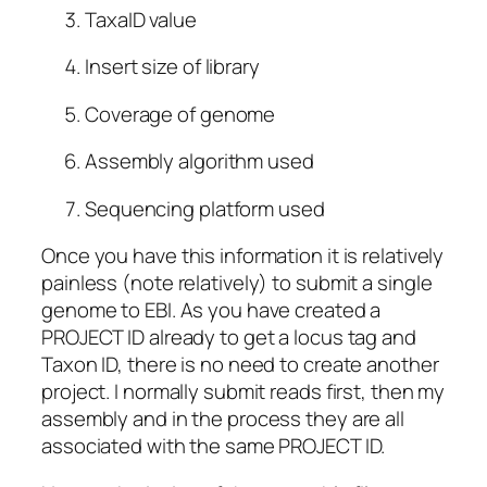
TaxaID value
Insert size of library
Coverage of genome
Assembly algorithm used
Sequencing platform used
Once you have this information it is relatively
painless (note relatively) to submit a single
genome to EBI. As you have created a
PROJECT ID already to get a locus tag and
Taxon ID, there is no need to create another
project. I normally submit reads first, then my
assembly and in the process they are all
associated with the same PROJECT ID.