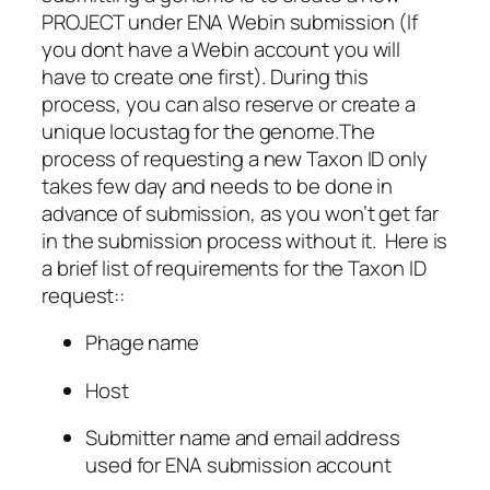
PROJECT under ENA Webin submission (If
you dont have a Webin account you will
have to create one first). During this
process, you can also reserve or create a
unique locustag for the genome.The
process of requesting a new Taxon ID only
takes few day and needs to be done in
advance of submission, as you won’t get far
in the submission process without it. Here is
a brief list of requirements for the Taxon ID
request::
Phage name
Host
Submitter name and email address
used for ENA submission account