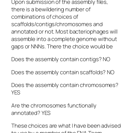
Upon submission of the assembly files,
there is a bewildering number of
combinations of choices of
scaffolds/contigs/chromosomes and
annotated or not. Most bacteriophages will
assemble into a complete genome without
gaps or NNNs. There the choice would be
Does the assembly contain contigs? NO
Does the assembly contain scaffolds? NO
Does the assembly contain chromosomes?
YES
Are the chromosomes functionally
annotated? YES
These choices are what I have been advised