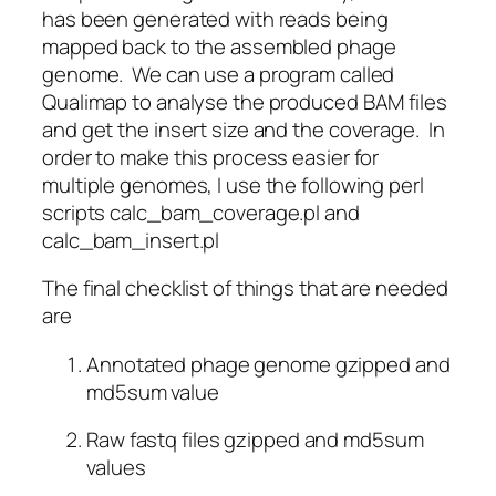
has been generated with reads being
mapped back to the assembled phage
genome. We can use a program called
Qualimap to analyse the produced BAM files
and get the insert size and the coverage. In
order to make this process easier for
multiple genomes, I use the following perl
scripts calc_bam_coverage.pl and
calc_bam_insert.pl
The final checklist of things that are needed
are
Annotated phage genome gzipped and
md5sum value
Raw fastq files gzipped and md5sum
values