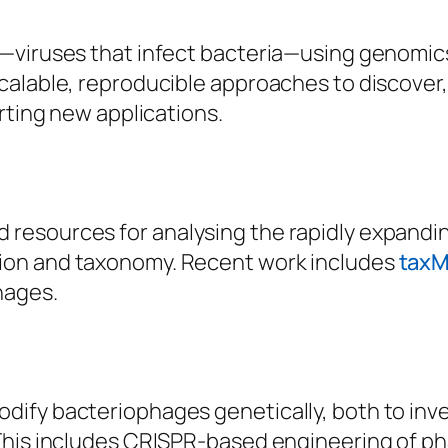
—viruses that infect bacteria—using genomics
calable, reproducible approaches to discove
rting new applications.
resources for analysing the rapidly expandi
ion and taxonomy. Recent work includes
tax
hages.
dify bacteriophages genetically, both to inv
This includes CRISPR-based engineering of ph