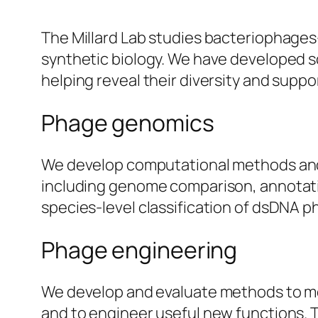
The Millard Lab studies bacteriophages
synthetic biology. We have developed s
helping reveal their diversity and suppo
Phage genomics
We develop computational methods and 
including genome comparison, annotat
species-level classification of dsDNA p
Phage engineering
We develop and evaluate methods to mo
and to engineer useful new functions. 