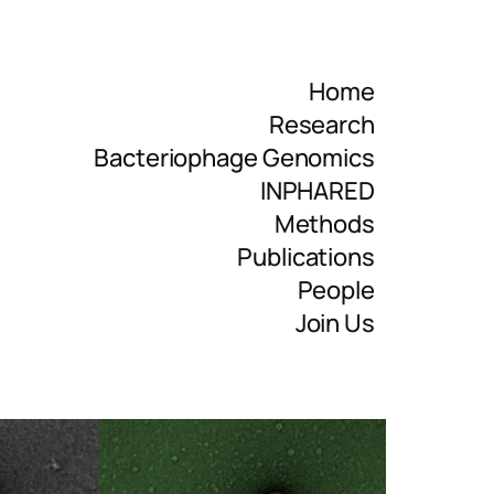
Home
Research
Bacteriophage Genomics
INPHARED
Methods
Publications
People
Join Us