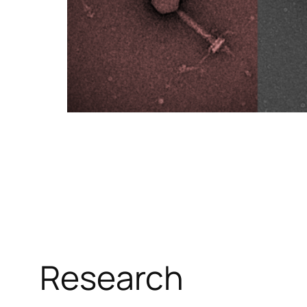
Research