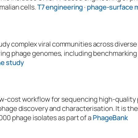
malian cells.
T7 engineering
·
phage-surface m
y complex viral communities across diverse 
ring phage genomes, including benchmarking 
he study
 low-cost workflow for sequencing high-quality
hage discovery and characterisation. It is th
000 phage isolates as part of a
PhageBank