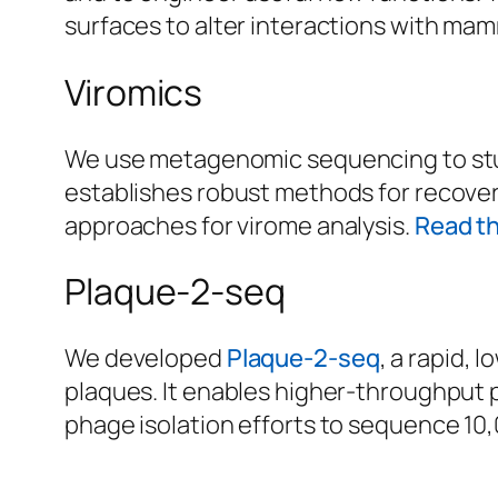
surfaces to alter interactions with mam
Viromics
We use metagenomic sequencing to stud
establishes robust methods for recove
approaches for virome analysis.
Read t
Plaque-2-seq
We developed
Plaque-2-seq
, a rapid,
plaques. It enables higher-throughput p
phage isolation efforts to sequence 10,