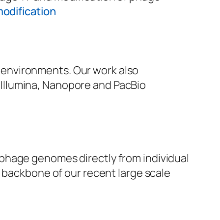
odification
environments. Our work also
Illumina, Nanopore and PacBio
 phage genomes directly from individual
e backbone of our recent large scale