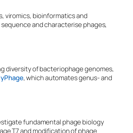
, viromics, bioinformatics and
r, sequence and characterise phages,
ng diversity of bacteriophage genomes,
MyPhage
, which automates genus- and
estigate fundamental phage biology
age T7 and modification of phage