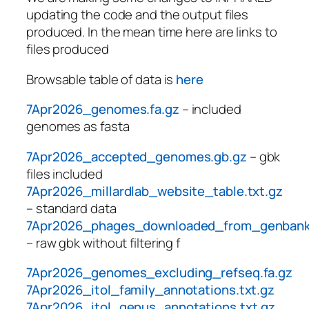
updating the code and the output files
produced. In the mean time here are links to
files produced
Browsable table of data is
here
7Apr2026_genomes.fa.gz
– included
genomes as fasta
7Apr2026_accepted_genomes.gb.gz
– gbk
files included
7Apr2026_millardlab_website_table.txt.gz
– standard data
7Apr2026_phages_downloaded_from_genbank
– raw gbk without filtering f
7Apr2026_genomes_excluding_refseq.fa.gz
7Apr2026_itol_family_annotations.txt.gz
7Apr2026_itol_genus_annotations.txt.gz