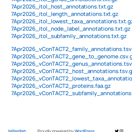
7Apr2026_itol_host_annotations.txt.gz
7Apr2026_itol_length_annotations.txt.gz
7Apr2026_itol_lowest_taxa_annotations.txt.g
7Apr2026_itol_node_label_annotations.txt.gz
7Apr2026_itol_subfamily_annotations.txt.gz
7Apr2026_vConTACT2_family_annotations.tsv
7Apr2026_vConTACT2_gene_to_genome.csv.
7Apr2026_vConTACT2_genus_annotations.tsv
7Apr2026_vConTACT2_host_annotations.tsv.
7Apr2026_vConTACT2_lowest_taxa_annotation
7Apr2026_vConTACT2_proteins.faa.gz
7Apr2026_vConTACT2_subfamily_annotations.
Twitter
Insta
Millardlab
Proudly powered by
WordPress