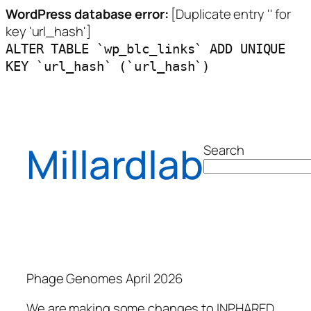
WordPress database error:
[Duplicate entry '' for
key 'url_hash']
ALTER TABLE `wp_blc_links` ADD UNIQUE
KEY `url_hash` (`url_hash`)
Millardlab
Search
Phage Genomes April 2026
We are making some changes to INPHARED