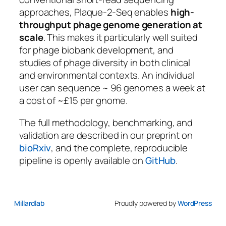
approaches, Plaque-2-Seq enables
high-
throughput phage genome generation at
scale
. This makes it particularly well suited
for phage biobank development, and
studies of phage diversity in both clinical
and environmental contexts. An individual
user can sequence ~ 96 genomes a week at
a cost of ~£15 per gnome.
The full methodology, benchmarking, and
validation are described in our preprint on
bioRxiv
, and the complete, reproducible
pipeline is openly available on
GitHub
.
Millardlab
Proudly powered by
WordPress