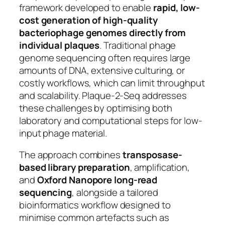
framework developed to enable
rapid, low-
cost generation of high-quality
bacteriophage genomes directly from
individual plaques
. Traditional phage
genome sequencing often requires large
amounts of DNA, extensive culturing, or
costly workflows, which can limit throughput
and scalability. Plaque-2-Seq addresses
these challenges by optimising both
laboratory and computational steps for low-
input phage material.
The approach combines
transposase-
based library preparation
, amplification,
and
Oxford Nanopore long-read
sequencing
, alongside a tailored
bioinformatics workflow designed to
minimise common artefacts such as