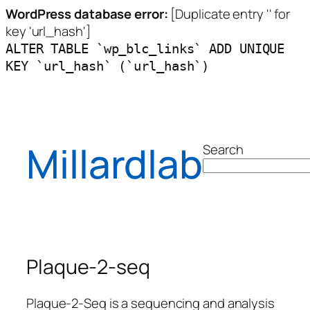
WordPress database error:
[Duplicate entry '' for
key 'url_hash']
ALTER TABLE `wp_blc_links` ADD UNIQUE
KEY `url_hash` (`url_hash`)
Millardlab
Search
Plaque-2-seq
Plaque-2-Seq is a sequencing and analysis