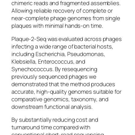
chimeric reads and fragmented assemblies.
Allowing reliable recovery of complete or
near-complete phage genomes from single
plaques with minimal hands-on time.
Plaque-2-Seq was evaluated across phages
infecting a wide range of bacterial hosts,
including
Escherichia
,
Pseudomonas
,
Klebsiella
,
Enterococcus
, and
Synechococcus
. By resequencing
previously sequenced phages we
demonstrated that the method produces
accurate, high-quality genomes suitable for
comparative genomics, taxonomy, and
downstream functional analysis.
By substantially reducing cost and
turnaround time compared with
conventional short-read sequencing