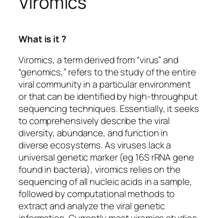
Viromics
What is it ?
Viromics, a term derived from “virus” and
“genomics,” refers to the study of the entire
viral community in a particular environment
or that can be identified by high-throughput
sequencing techniques. Essentially, it seeks
to comprehensively describe the viral
diversity, abundance, and function in
diverse ecosystems. As viruses lack a
universal genetic marker (eg 16S rRNA gene
found in bacteria), viromics relies on the
sequencing of all nucleic acids in a sample,
followed by computational methods to
extract and analyze the viral genetic