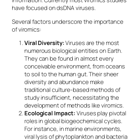
information. Currently most viromics studies
have focused on dsDNA viruses.
Several factors underscore the importance
of viromics:
Viral Diversity:
Viruses are the most
numerous biological entities on Earth.
They can be found in almost every
conceivable environment, from oceans
to soil to the human gut. Their sheer
diversity and abundance make
traditional culture-based methods of
study insufficient, necessitating the
development of methods like viromics.
Ecological Impact:
Viruses play pivotal
roles in global biogeochemical cycles.
For instance, in marine environments,
viral lysis of phytoplankton and bacteria