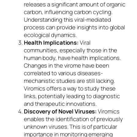
releases a significant amount of organic
carbon, influencing carbon cycling.
Understanding this viral-mediated
process can provide insights into global
ecological dynamics.
Health Implications:
Viral
communities, especially those in the
human body, have health implications.
Changes in the virome have been
correlated to various diseases-
mechanistic studies are still lacking.
Viromics offers a way to study these
links, potentially leading to diagnostic
and therapeutic innovations.
Discovery of Novel Viruses:
Viromics
enables the identification of previously
unknown viruses. This is of particular
importance in monitoring emerging