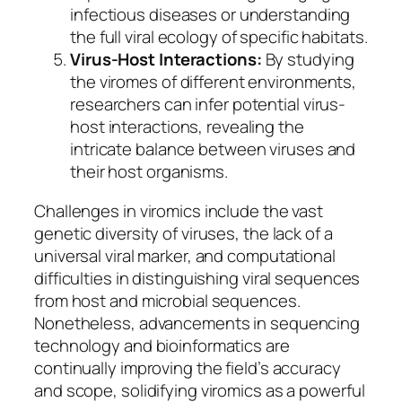
infectious diseases or understanding
the full viral ecology of specific habitats.
Virus-Host Interactions:
By studying
the viromes of different environments,
researchers can infer potential virus-
host interactions, revealing the
intricate balance between viruses and
their host organisms.
Challenges in viromics include the vast
genetic diversity of viruses, the lack of a
universal viral marker, and computational
difficulties in distinguishing viral sequences
from host and microbial sequences.
Nonetheless, advancements in sequencing
technology and bioinformatics are
continually improving the field’s accuracy
and scope, solidifying viromics as a powerful