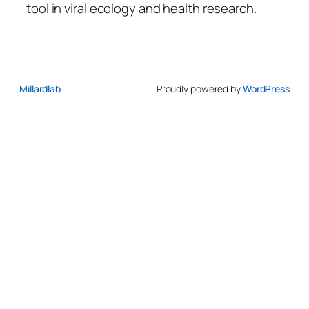
tool in viral ecology and health research.
Millardlab
Proudly powered by
WordPress