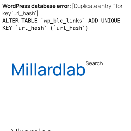
WordPress database error:
[Duplicate entry '' for
key 'url_hash']
ALTER TABLE `wp_blc_links` ADD UNIQUE
KEY `url_hash` (`url_hash`)
Skip
to
content
Millardlab
Search