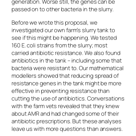
generation. Worse still, the genes can be
passed on to other bacteria in the slurry.
Before we wrote this proposal, we
investigated our own farm’s slurry tank to
see if this might be happening. We tested
160 E. coli strains from the slurry; most
carried antibiotic resistance. We also found
antibiotics in the tank – including some that
bacteria were resistant to. Our mathematical
modellers showed that reducing spread of
resistance genes in the tank might be more
effective in preventing resistance than
cutting the use of antibiotics. Conversations
with the farm vets revealed that they knew
about AMR and had changed some of their
antibiotic prescriptions. But these analyses
leave us with more questions than answers.