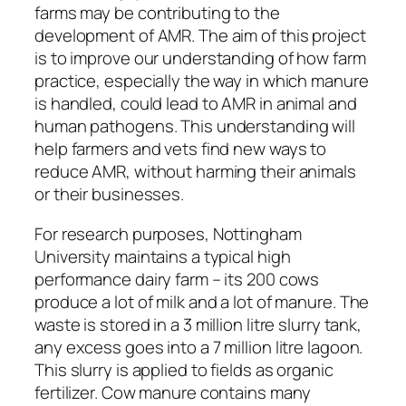
farms may be contributing to the
development of AMR. The aim of this project
is to improve our understanding of how farm
practice, especially the way in which manure
is handled, could lead to AMR in animal and
human pathogens. This understanding will
help farmers and vets find new ways to
reduce AMR, without harming their animals
or their businesses.
For research purposes, Nottingham
University maintains a typical high
performance dairy farm – its 200 cows
produce a lot of milk and a lot of manure. The
waste is stored in a 3 million litre slurry tank,
any excess goes into a 7 million litre lagoon.
This slurry is applied to fields as organic
fertilizer. Cow manure contains many