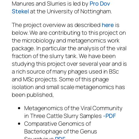
Manures and Slurries is led by
Pro Dov
Stekel
at the University of Nottingham.
The project overview as described
here
is
below. We are contributing to this project on
the microbiology and metagenomics work
package. In particular the analysis of the viral
fraction of the slurry tank. We have been
studying this project over several year and is
a rich source of many phages used in BSc
and MSc projects. Some of this phage
isolation and small scale metagenomics has
been published,
Metagenomics of the Viral Community
in Three Cattle Slurry Samples
-PDF
Comparative Genomics of
Bacteriophage of the Genus