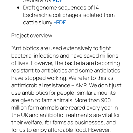
Seuratvirus
PDF
Draft genome sequences of 14
Escherichia coli phages isolated from
cattle slurry
-PDF
Project overview
“Antibiotics are used extensively to fight
bacterial infections and have saved millions
of lives. However, the bacteria are becoming
resistant to antibiotics and some antibiotics
have stopped working. We refer to this as
antimicrobial resistance – AMR. We don’t just
use antibiotics for people; similar amounts
are given to farm animals. More than 900
million farm animals are reared every year in
the UK and antibiotic treatments are vital for
their welfare, for farms as businesses, and
for us to enjoy affordable food. However,