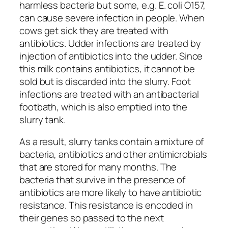
harmless bacteria but some, e.g. E. coli O157,
can cause severe infection in people. When
cows get sick they are treated with
antibiotics. Udder infections are treated by
injection of antibiotics into the udder. Since
this milk contains antibiotics, it cannot be
sold but is discarded into the slurry. Foot
infections are treated with an antibacterial
footbath, which is also emptied into the
slurry tank.
As a result, slurry tanks contain a mixture of
bacteria, antibiotics and other antimicrobials
that are stored for many months. The
bacteria that survive in the presence of
antibiotics are more likely to have antibiotic
resistance. This resistance is encoded in
their genes so passed to the next