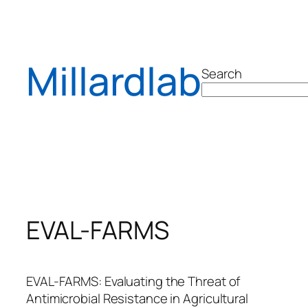
Skip
to
content
Millardlab
Search
EVAL-FARMS
EVAL-FARMS: Evaluating the Threat of
Antimicrobial Resistance in Agricultural