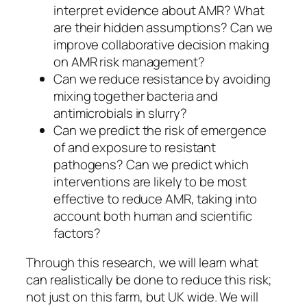
interpret evidence about AMR? What
are their hidden assumptions? Can we
improve collaborative decision making
on AMR risk management?
Can we reduce resistance by avoiding
mixing together bacteria and
antimicrobials in slurry?
Can we predict the risk of emergence
of and exposure to resistant
pathogens? Can we predict which
interventions are likely to be most
effective to reduce AMR, taking into
account both human and scientific
factors?
Through this research, we will learn what
can realistically be done to reduce this risk;
not just on this farm, but UK wide. We will