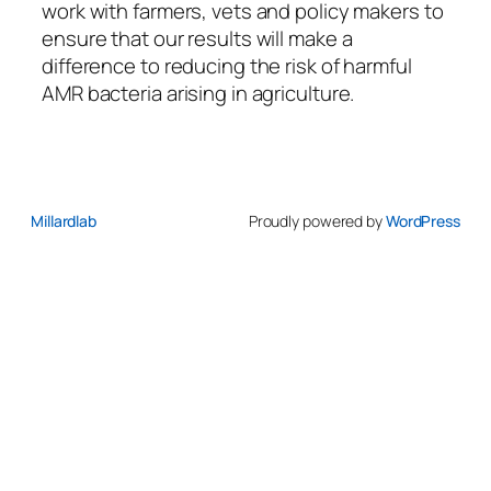
work with farmers, vets and policy makers to
ensure that our results will make a
difference to reducing the risk of harmful
AMR bacteria arising in agriculture.
Millardlab
Proudly powered by
WordPress