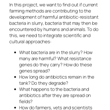
In this project, we want to find out if current
farming methods are contributing to the
development of harmful antibiotic-resistant
bacteria in slurry, bacteria that may then be
encountered by humans and animals. To do
this, we need to integrate scientific and
cultural approaches:
What bacteria are in the slurry? How
many are harmful? What resistance
genes do they carry? How do these
genes spread?
How long do antibiotics remain in the
tank? Do they degrade?
What happens to the bacteria and
antibiotics after they are spread on
fields?
How do farmers, vets and scientists