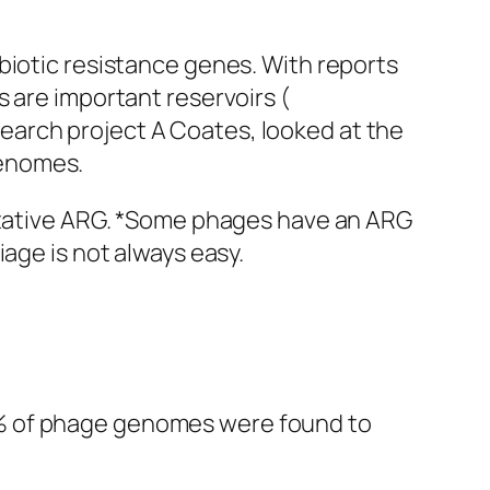
biotic resistance genes. With reports
 are important reservoirs (
search project A Coates, looked at the
enomes.
putative ARG. *Some phages have an ARG
age is not always easy.
3% of phage genomes were found to