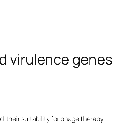
nd virulence genes
 their suitability for phage therapy