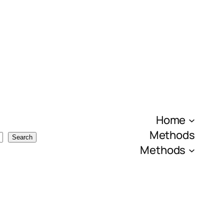
Home
Methods
Search
Methods