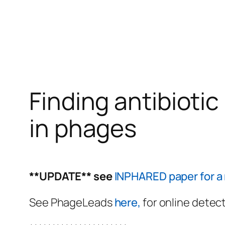
Finding antibioti
in phages
**UPDATE** see
INPHARED paper for a 
See PhageLeads
here,
for online detect