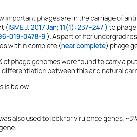
 important phages are in the carriage of anti
t (
ISME J. 2017 Jan; 11(1): 237–247.)
to phages
396-019-0478-9
). As part of her undergrad re
es within complete (
near complete
) phage g
 0.2% of phage genomes were found to carry a 
differentiation between this and natural carri
s is below
s also used to look for virulence genes. ~
 gene.