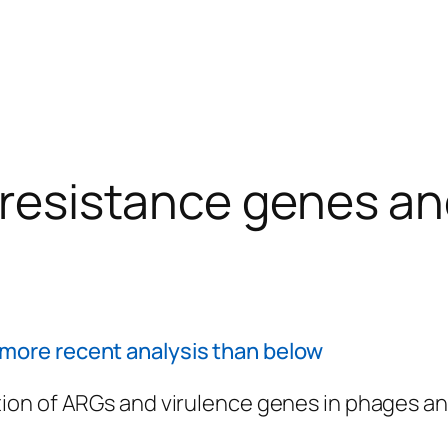
c resistance genes a
more recent analysis than below
ion of ARGs and virulence genes in phages and