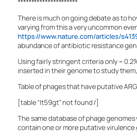
**********************
There is much on going debate as to how
varying from this a very uncommon even
https://www.nature.com/articles/s41
abundance of antibiotic resistance gen
Using fairly stringent criteria only ~
inserted in their genome to study them, 
Table of phages that have putative ARG
[table “lt59gt” not found /]
The same database of phage genomes wa
contain one or more putative virulence