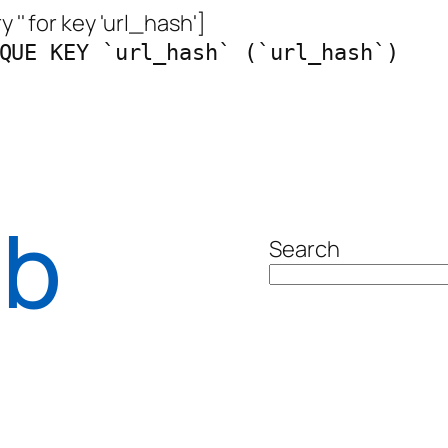
 '' for key 'url_hash']
QUE KEY `url_hash` (`url_hash`)
ab
Search