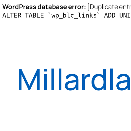
WordPress database error:
[Duplicate entry
ALTER TABLE `wp_blc_links` ADD UNI
Skip
to
content
Millardl