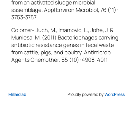
from an activated sludge microbial
assemblage.
Appl Environ Microbiol
, 76 (11):
3753-3757.
Colomer-Lluch, M., Imamovic, L., Jofre, J. &
Muniesa, M. (2011) Bacteriophages carrying
antibiotic resistance genes in fecal waste
from cattle, pigs, and poultry.
Antimicrob
Agents Chemother
, 55 (10): 4908-4911
Millardlab
Proudly powered by
WordPress