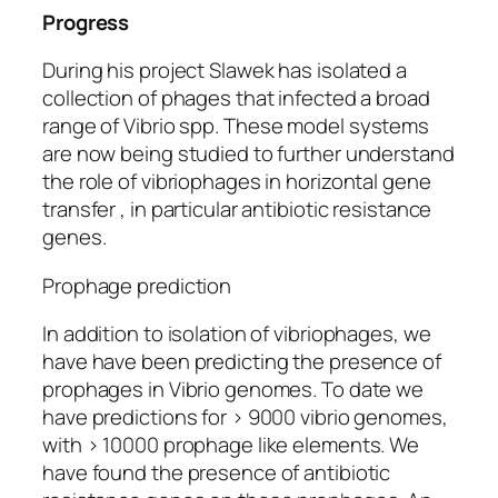
Progress
During his project Slawek has isolated a
collection of phages that infected a broad
range of Vibrio
spp.
These model systems
are now being studied to further understand
the role of vibriophages in horizontal gene
transfer , in particular antibiotic resistance
genes.
Prophage prediction
In addition to isolation of vibriophages, we
have have been predicting the presence of
prophages in Vibrio genomes. To date we
have predictions for > 9000 vibrio genomes,
with > 10000 prophage like elements. We
have found the presence of antibiotic