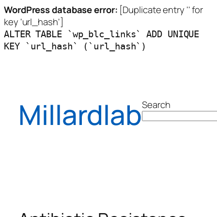
WordPress database error:
[Duplicate entry '' for
key 'url_hash']
ALTER TABLE `wp_blc_links` ADD UNIQUE
KEY `url_hash` (`url_hash`)
Skip
to
content
Millardlab
Search