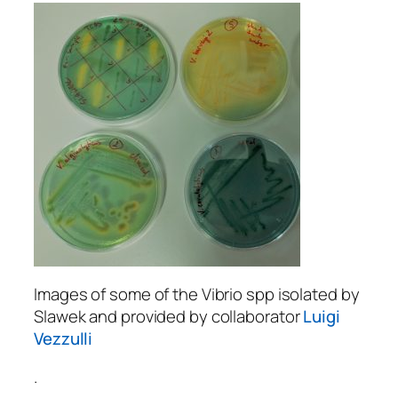
Images of some of the Vibrio spp isolated by
Slawek and provided by collaborator
Luigi
Vezzulli
.