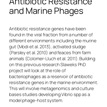
Antibiotic Resistance
and Marine Phages
Antibiotic resistance genes have been
found in the viral fraction from a number of
different environments including the murine
gut (Modi
et al.
2013), activated sludge
(Parsley
et al.
2010) and feaces from farm
animals (Colomer-Lluch
et al.
2011). Building
on this previous research Slaweks PhD
project will look at the role of
bacteriophages as a reservoir of antibiotic
resistance genes in the marine environment.
This will involve metagenomics and culture
bases studies developing Vibrio spp as a
model phage-host system.