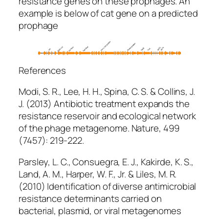
resistance genes on these prophages. An
example is below of
cat
gene on a predicted
prophage
References
Modi, S. R., Lee, H. H., Spina, C. S. & Collins, J.
J. (2013) Antibiotic treatment expands the
resistance reservoir and ecological network
of the phage metagenome.
Nature
, 499
(7457): 219-222.
Parsley, L. C., Consuegra, E. J., Kakirde, K. S.,
Land, A. M., Harper, W. F., Jr. & Liles, M. R.
(2010) Identification of diverse antimicrobial
resistance determinants carried on
bacterial, plasmid, or viral metagenomes