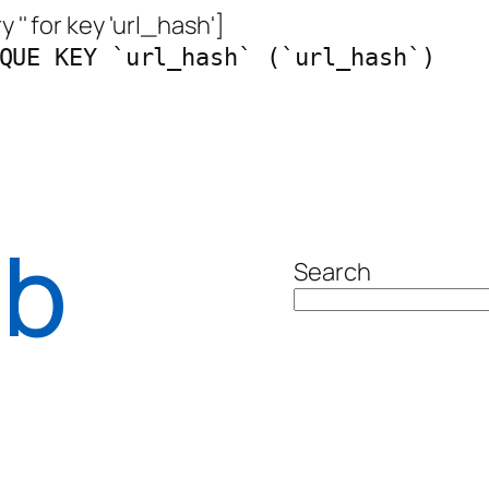
 '' for key 'url_hash']
QUE KEY `url_hash` (`url_hash`)
ab
Search