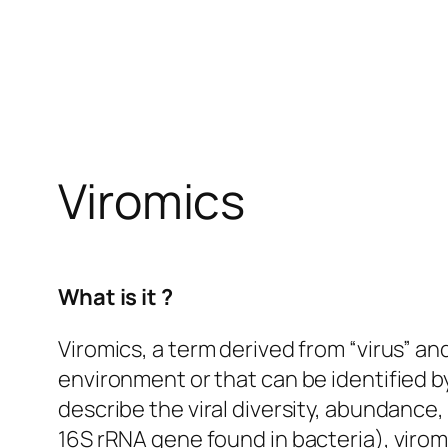
Viromics
What is it ?
Viromics, a term derived from “virus” and
environment or that can be identified 
describe the viral diversity, abundance,
16S rRNA gene found in bacteria), viromi