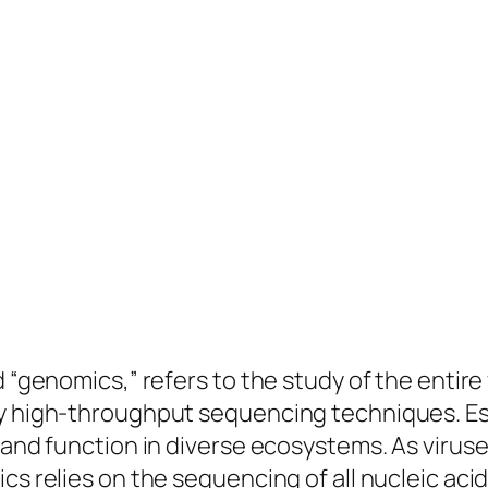
 “genomics,” refers to the study of the entire 
by high-throughput sequencing techniques. Ess
 and function in diverse ecosystems. As viruse
cs relies on the sequencing of all nucleic acid