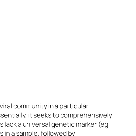
viral community in a particular
entially, it seeks to comprehensively
s lack a universal genetic marker (eg
s in a sample, followed by