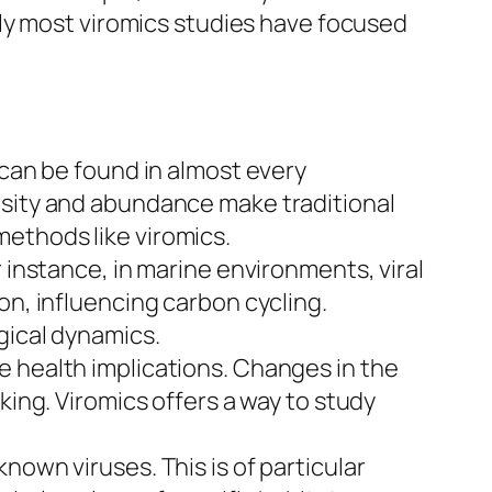
ly most viromics studies have focused
 can be found in almost every
rsity and abundance make traditional
ethods like viromics.
r instance, in marine environments, viral
on, influencing carbon cycling.
gical dynamics.
e health implications. Changes in the
king. Viromics offers a way to study
nown viruses. This is of particular