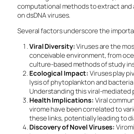
computational methods to extract and a
on dsDNA viruses.
Several factors underscore the importa
Viral Diversity:
Viruses are the mos
conceivable environment, from ocea
culture-based methods of study ins
Ecological Impact:
Viruses play pi
lysis of phytoplankton and bacteria
Understanding this viral-mediated p
Health Implications:
Viral communi
virome have been correlated to vario
these links, potentially leading to 
Discovery of Novel Viruses:
Viromi