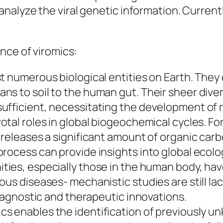
nalyze the viral genetic information. Current
nce of viromics:
t numerous biological entities on Earth. They
ns to soil to the human gut. Their sheer dive
ufficient, necessitating the development of m
votal roles in global biogeochemical cycles. Fo
 releases a significant amount of organic carb
rocess can provide insights into global ecolo
ties, especially those in the human body, hav
us diseases- mechanistic studies are still lac
diagnostic and therapeutic innovations.
cs enables the identification of previously unk