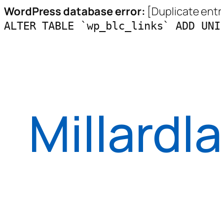
WordPress database error:
[Duplicate entry
ALTER TABLE `wp_blc_links` ADD UNI
Skip
to
content
Millardl