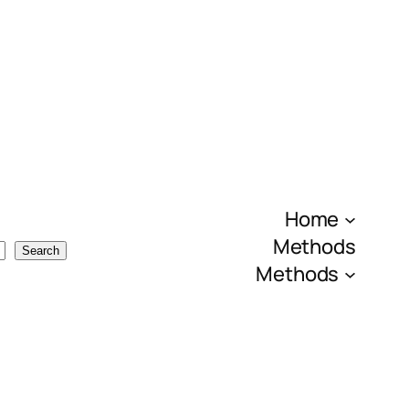
Home
Methods
Search
Methods