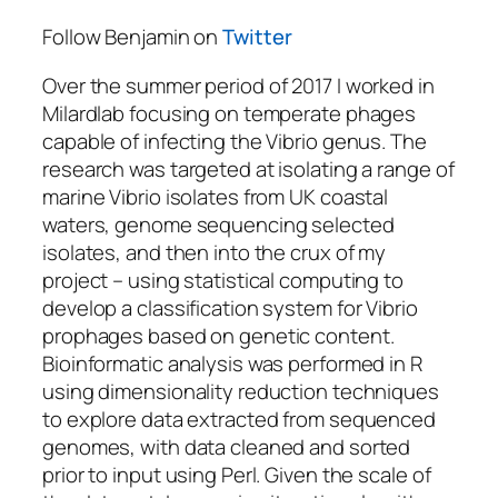
Follow Benjamin on
Twitter
Over the summer period of 2017 I worked in
Milardlab focusing on temperate phages
capable of infecting the Vibrio genus. The
research was targeted at isolating a range of
marine Vibrio isolates from UK coastal
waters, genome sequencing selected
isolates, and then into the crux of my
project – using statistical computing to
develop a classification system for Vibrio
prophages based on genetic content.
Bioinformatic analysis was performed in R
using dimensionality reduction techniques
to explore data extracted from sequenced
genomes, with data cleaned and sorted
prior to input using Perl. Given the scale of