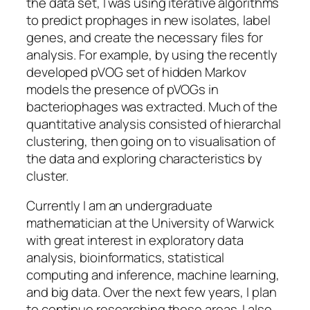
the data set, I was using iterative algorithms
to predict prophages in new isolates, label
genes, and create the necessary files for
analysis. For example, by using the recently
developed pVOG set of hidden Markov
models the presence of pVOGs in
bacteriophages was extracted. Much of the
quantitative analysis consisted of hierarchal
clustering, then going on to visualisation of
the data and exploring characteristics by
cluster.
Currently I am an undergraduate
mathematician at the University of Warwick
with great interest in exploratory data
analysis, bioinformatics, statistical
computing and inference, machine learning,
and big data. Over the next few years, I plan
to continue researching these areas. I also