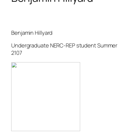
Benjamin Hillyard
Undergraduate NERC-REP student Summer
2107